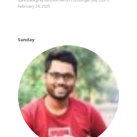
darkslategray-termite-641051.hostingersite.com
February 24, 2025
Sunday
Sunday