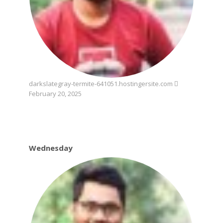
darkslategray-termite-641051.hostingersite.com
February 20, 2025
Wednesday
Wednesday