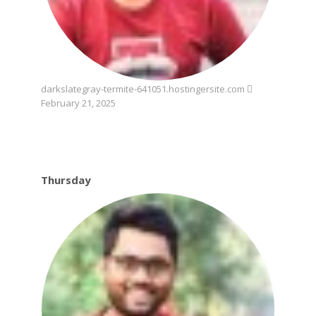
darkslategray-termite-641051.hostingersite.com
February 21, 2025
Thursday
Thursday