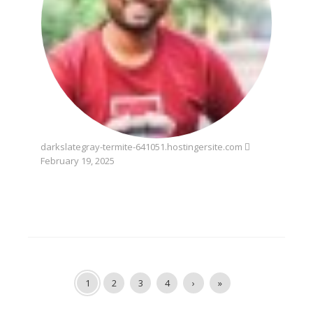
darkslategray-termite-641051.hostingersite.com
February 19, 2025
1
2
3
4
›
»