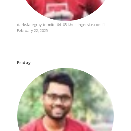
darkslategray-termite-641051.hostingersite.com
February 22, 2025
Friday
Friday