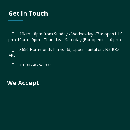
Get In Touch
10am - 8pm from Sunday - Wednesday (Bar open till 9
pm) 10am - 9pm - Thursday - Saturday (Bar open till 10 pm)
3650 Hammonds Plains Rd, Upper Tantallon, NS B3Z
4R3.
+1 902-826-7978
We Accept