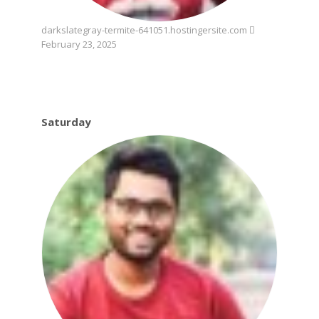
darkslategray-termite-641051.hostingersite.com
February 23, 2025
Saturday
Saturday