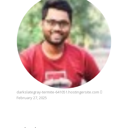
darkslategray-termite-641051.hostingersite.com
February 27, 2025
wednesday