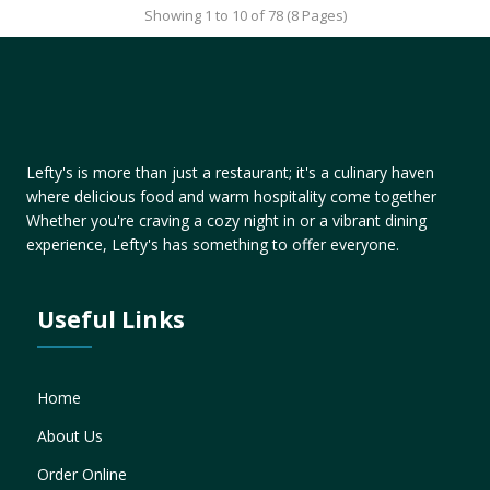
Showing 1 to 10 of 78 (8 Pages)
Lefty's is more than just a restaurant; it's a culinary haven
where delicious food and warm hospitality come together
Whether you're craving a cozy night in or a vibrant dining
experience, Lefty's has something to offer everyone.
Useful Links
Home
About Us
Order Online