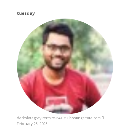
tuesday
tuesday
darkslategray-termite-641051.hostingersite.com
February 25, 2025