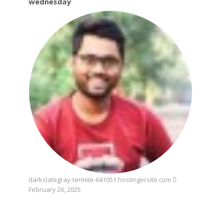
wednesday
darkslategray-termite-641051.hostingersite.com
February 26, 2025